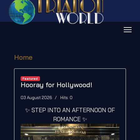
Home
Featured
Hooray for Hollywood!
03 August 2026
Hits: 0
✨ STEP INTO AN AFTERNOON OF
ROMANCE ✨