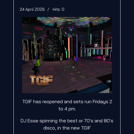
24 April 2026
Hits: 0
TGIF has reopened and sets run Fridays 2
to 4 pm.
DJ Esse spinning the best or 70's and 80's
disco, in the new TGIF