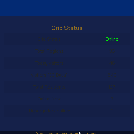
Grid Status
Grid Status:
Online
Total Regions:
38
Today visitors:
46
Visitors (30 Days):
840
Total Residents:
127
Online Now:
3
Hypergriders online:
0
Free Joomla templates
by
Ltheme