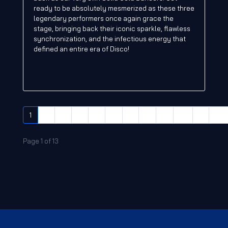
ready to be absolutely mesmerized as these three
legendary performers once again grace the
stage, bringing back their iconic sparkle, flawless
synchronization, and the infectious energy that
defined an entire era of Disco!
1
2
3
4
5
6
7
8
9
10
»
End
Page 1 of 13