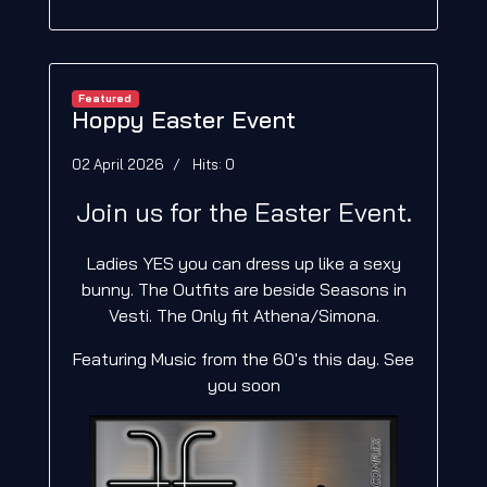
Featured
Hoppy Easter Event
02 April 2026
Hits: 0
Join us for the Easter Event.
Ladies YES you can dress up like a sexy
bunny. The Outfits are beside Seasons in
Vesti. The Only fit Athena/Simona.
Featuring Music from the 60's this day. See
you soon