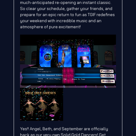
much-anticipated re-opening an instant classic.
So clear your schedule, gather your friends, and
prepare for an epic return to fun as TGIF redefines
your weekend with incredible music and an
atmosphere of pure excitement!
Yes!! Angel, Beth, and September are officially
back as our very own Solid Gold Dancers! Get