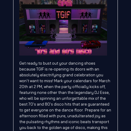
Get ready to bust out your dancing shoes
because TGIF is re-opening its doors with an
absolutely electrifying grand celebration you
won't want to miss! Mark your calendars for March
20th at 2 PM, when the party officially kicks off,
featuring none other than the legendary DJ Esse,
who will be spinning an unforgettable mix of the
best 70's and 80's disco hits that are guaranteed
to get everyone on the dance floor. Prepare for an
afternoon filled with pure, unadulterated joy as
the pulsating rhythms and iconic beats transport
you back to the golden age of disco, making this