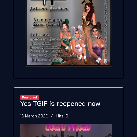
Featured
Yes TGIF is reopened now
16 March 2026
Hits: 0