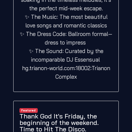
the perfect mid-week escape.
✨ The Music: The most beautiful
love songs and romantic classics
✨ The Dress Code: Ballroom formal—
dress to impress
✨ The Sound: Curated by the
incomparable DJ Essensual
hg.trianon-world.com:18002:Trianon
Complex
Featured
Thank God It's Friday, the
beginning of the weekend.
Time to Hit The Disco.