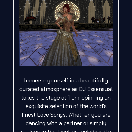
Immerse yourself in a beautifully
curated atmosphere as DJ Essensual
takes the stage at 1 pm, spinning an
exquisite selection of the world's
finest Love Songs. Whether you are
dancing with a partner or simply
soaking in the timeless melodies, it’s